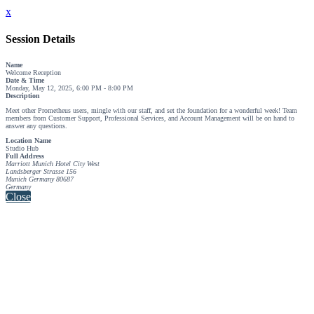
x
Session Details
Name
Welcome Reception
Date & Time
Monday, May 12, 2025, 6:00 PM - 8:00 PM
Description
Meet other Prometheus users, mingle with our staff, and set the foundation for a wonderful week! Team
members from Customer Support, Professional Services, and Account Management will be on hand to
answer any questions.
Location Name
Studio Hub
Full Address
Marriott Munich Hotel City West
Landsberger Strasse 156
Munich Germany 80687
Germany
Close