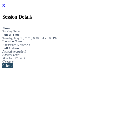
x
Session Details
Name
Evening Event
Date & Time
Tuesday, May 13, 2025, 6:00 PM - 9:00 PM
Location Name
Augustiner Klosterwirt
Full Address
Augustinerstraße 1
Altstadt-Lehel
München BY 80331
Germany
Close