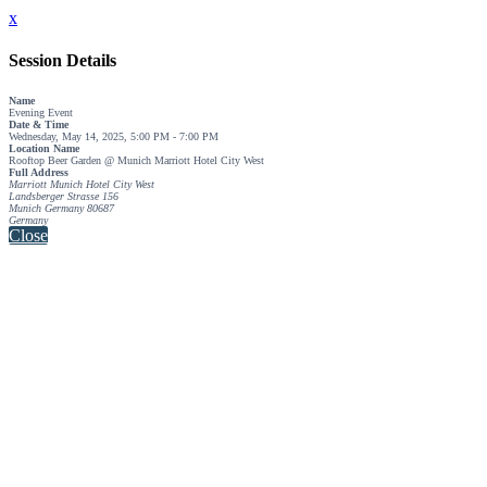
x
Session Details
Name
Evening Event
Date & Time
Wednesday, May 14, 2025, 5:00 PM - 7:00 PM
Location Name
Rooftop Beer Garden @ Munich Marriott Hotel City West
Full Address
Marriott Munich Hotel City West
Landsberger Strasse 156
Munich Germany 80687
Germany
Close