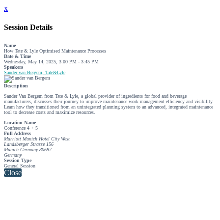
x
Session Details
Name
How Tate & Lyle Optimised Maintenance Processes
Date & Time
Wednesday, May 14, 2025, 3:00 PM - 3:45 PM
Speakers
Sander van Bergem, Tate&Lyle
Description
Sander Van Bergem from Tate & Lyle, a global provider of ingredients for food and beverage
manufacturers, discusses their journey to improve maintenance work management efficiency and visibility.
Learn how they transitioned from an unintegrated planning system to an advanced, integrated maintenance
tool to decrease costs and maximize resources.
Location Name
Conference 4 + 5
Full Address
Marriott Munich Hotel City West
Landsberger Strasse 156
Munich Germany 80687
Germany
Session Type
General Session
Close