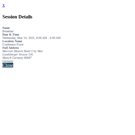
x
Session Details
Name
Breakfast
Date & Time
Wednesday, May 14, 2025, 8:00 AM - 9:00 AM
Location Name
Conference Foyer
Full Address
Marriott Munich Hotel City West
Landsberger Strasse 156
Munich Germany 80687
Germany
Close