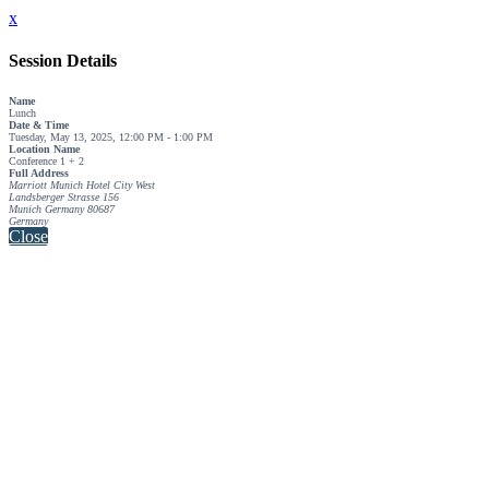
x
Session Details
Name
Lunch
Date & Time
Tuesday, May 13, 2025, 12:00 PM - 1:00 PM
Location Name
Conference 1 + 2
Full Address
Marriott Munich Hotel City West
Landsberger Strasse 156
Munich Germany 80687
Germany
Close