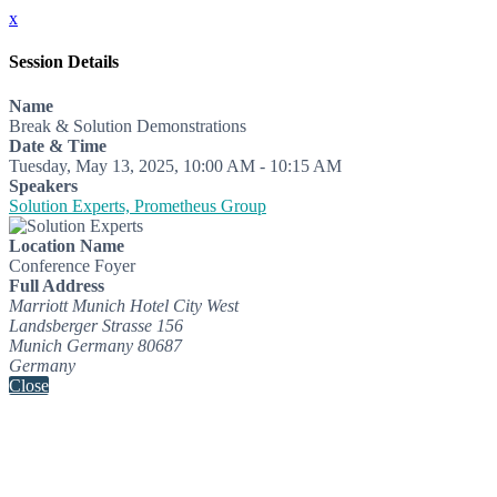
x
Session Details
Name
Break & Solution Demonstrations
Date & Time
Tuesday, May 13, 2025, 10:00 AM - 10:15 AM
Speakers
Solution Experts, Prometheus Group
Location Name
Conference Foyer
Full Address
Marriott Munich Hotel City West
Landsberger Strasse 156
Munich Germany 80687
Germany
Close