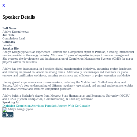
x
Speaker Details
Full Name
Adelya Keregulyyeva
Job Title
Completions Lead
Company
Petrofac
Speaker Bio
Adelya Keregulyyeva is an experienced Turnover and Completion expert at Petrofac, a leading international
service provider to the energy industry. With over 13 years of expertise in project turnover management.
She oversees the development and implementation of Completion Management Systems (CMS) for major
projects within the business.
Adelya has been instrumental in Petrofac's digital transformation initiatives, enhancing project handovers
and fostering improved collaboration among teams. Additionally, she manages and monitors its global
turnover and certification workforce, ensuring consistency and efficiency in project execution worldwide.
Having gained experience across diverse markets, including the Middle East, North Africa, Asia, and
Europe, Adelya's deep understanding of different regulatory, operational, and cultural environments enables
her to drive effective and seamless completion processes.
Adelya holds a Bachelor's degree from Moscow State Humanitarian and Economics University (MGEU)
and a CSU (System Completion, Commissioning, & Start-up) certificate.
Speaking At
Digitising Completion Activities: Petrofac’s Journey With Co-Console
Close