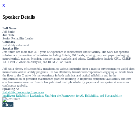
x
Speaker Details
Full Name
Jeff Smith
Job Title
Senior Reliability Leader
Company
Reliabilityweb.com®
Speaker Bio
Jeff Smith has more than 30+ years of experience in maintenance and reliability. His work has spanned
substantial cross-section of industries including Potash, Oil Sands, mining, pulp and paper, packaging,
petrochemical, marine, brewing, transportation, synfuels and others. Certifications include CRL, CMRP,
ISO Level 2 Vibration Analysis, and RCM 2 Facilitator.
Jeff has a history of successfully transforming various industries from a reactive environment to world class
maintenance and reliability programs. He has effectively transitioned corporations engaging all levels from
the floor to the C suite. He has experience in both technical and tactical reliability and in the
implementation of precision maintenance practices resulting in improved equipment availability and cost
effective maintenance. Jeff Smith has published multiple reliability papers and has spoken at numerous
conferences globally.
Speaking At
Reliability Leadership Experience
Intelligent Reliability Leadership: Unifying the Framework for AI, Reliability, and Sustainability
Close