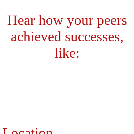
Hear how your peers
achieved successes,
like:
Location