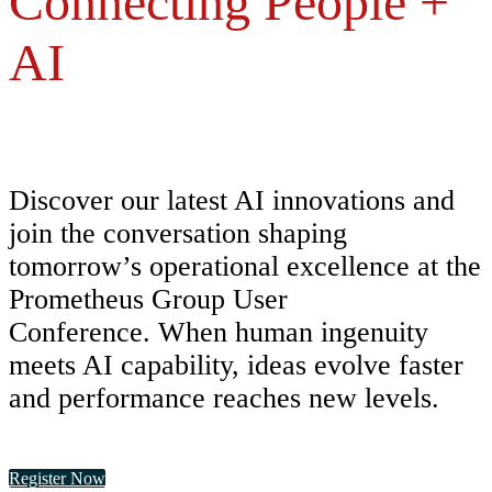
Connecting People +
AI
Discover our latest AI innovations and
join the conversation shaping
tomorrow’s operational excellence at the
Prometheus Group User
Conference. When human ingenuity
meets AI capability, ideas evolve faster
and performance reaches new levels.
Register Now