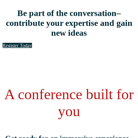
Be part of the conversation–
contribute your expertise and gain
new ideas
Register Today
A conference built for
you