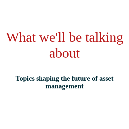
What we'll be talking
about
Topics shaping the future of asset
management