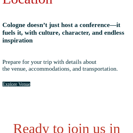
Cologne doesn’t just host a conference—it
fuels it, with culture, character, and endless
inspiration
Prepare for your trip with details about
the venue, accommodations, and transportation.
Explore Venue
Ready to join us in