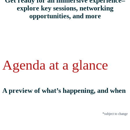
Get ready for an immersive experience–
explore key sessions, networking
opportunities, and more
Agenda at a glance
A preview of what’s happening, and when
*subject to change