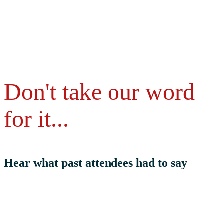
Don't take our word
for it...
Hear what past attendees had to say