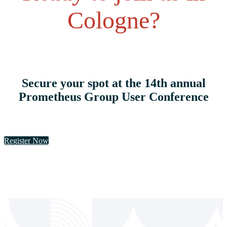
Cologne?
Secure your spot at the 14th annual
Prometheus Group User Conference
Register Now