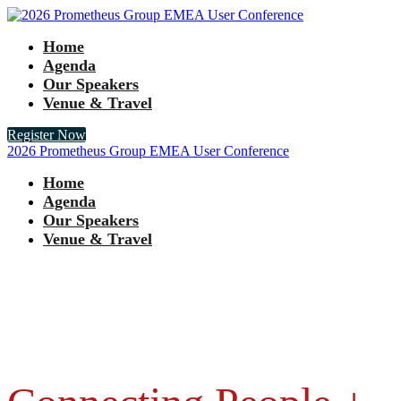
Home
Agenda
Our Speakers
Venue & Travel
Register Now
2026 Prometheus Group EMEA User Conference
Home
Agenda
Our Speakers
Venue & Travel